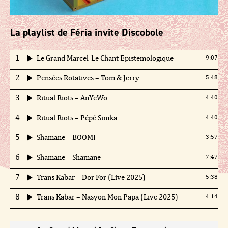
La playlist de Féria invite Discobole
1
Le Grand Marcel-Le Chant Epistemologique
9:07
2
Pensées Rotatives – Tom & Jerry
5:48
3
Ritual Riots – AnYeWo
4:40
4
Ritual Riots – Pépé Simka
4:40
5
Shamane – BOOMI
3:57
6
Shamane – Shamane
7:47
7
Trans Kabar – Dor For (Live 2025)
5:38
8
Trans Kabar – Nasyon Mon Papa (Live 2025)
4:14